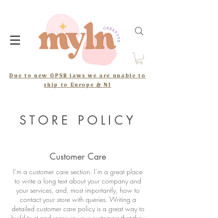
Due to new GPSR laws we are unable to
ship to Europe & NI
STORE POLICY
Customer Care
I’m a customer care section. I’m a great place
to write a long text about your company and
your services, and, most importantly, how to
contact your store with queries. Writing a
detailed customer care policy is a great way to
build trust and reassure your customers that they