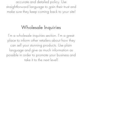
accurate and detailed policy. Use
straightforward language to gain their trust and
make sure they keep coming back to your site!
Wholesale Inquiries
I’m a wholesale inquiries section. I’m a great
place to inform other retailers about how they
can sell your stunning products. Use plain
language and give as much information as
possible in order to promote your business and
take it to the next level!
I'm the second paragraph in your wholesale
inquiries section. Click here to add your own
text and edit me. It’s easy. Just click “Edit Text” or
double click me to add details about your
policy and make changes to the font. I’m a
great place for you to tell a story and let your
users know a little more about you.
Payment Methods