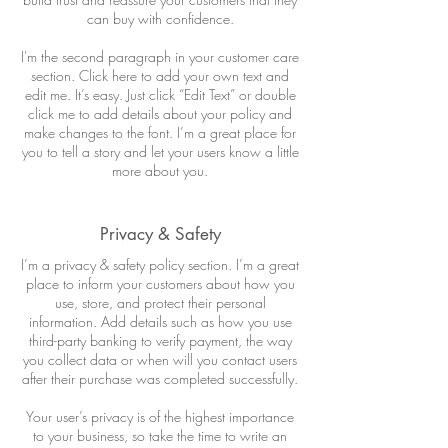
can buy with confidence.
I'm the second paragraph in your customer care
section. Click here to add your own text and
edit me. It’s easy. Just click “Edit Text” or double
click me to add details about your policy and
make changes to the font. I’m a great place for
you to tell a story and let your users know a little
more about you.
Privacy & Safety
I’m a privacy & safety policy section. I’m a great
place to inform your customers about how you
use, store, and protect their personal
information. Add details such as how you use
third-party banking to verify payment, the way
you collect data or when will you contact users
after their purchase was completed successfully.
Your user’s privacy is of the highest importance
to your business, so take the time to write an