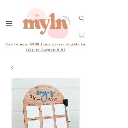
Due to new GPSR laws we are unable to
ship to Europe & NI