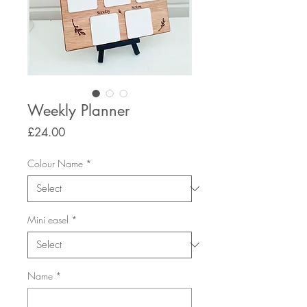
Weekly Planner
Price
£24.00
Colour Name
*
Mini easel
*
Name
*