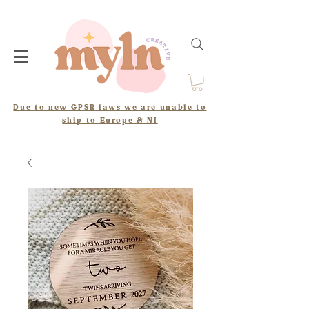
Due to new GPSR laws we are unable to
ship to Europe & NI