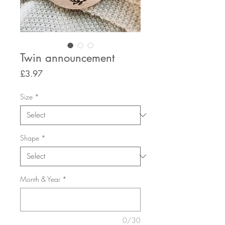
Twin announcement
Price
£3.97
Size
*
Shape
*
Month & Year
*
0/30