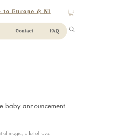
 to Europe & NI
Contact
FAQ
le baby announcement
rice
bit of magic, a lot of love.