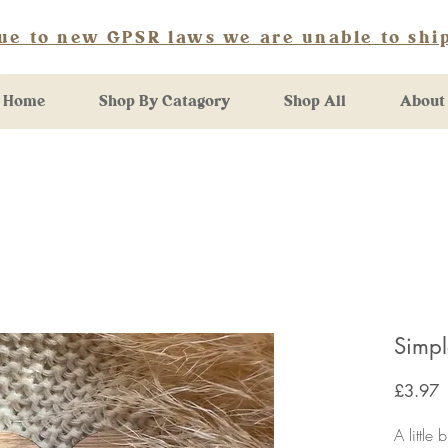
ue to new GPSR laws we are unable to ship
Home
Shop By Catagory
Shop All
About
Simp
P
£3.97
A little 