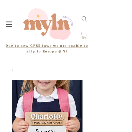
Due to new GPSR laws we are unable to
ship to Europe & NI