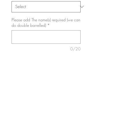
Please add The name(s) required (we can
do double barrelled)
*
0/20
Add to Cart
✨Board will be engraved exactly
like the picture and include a
whiteboard pen with sponge tip
First / Last day at school, nursery,
kindy, reception etc
✏️Reusable memory board
.✏️Personalised interchangeable first
day/last day of school sign for