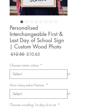
Personalised
Interchangeable First &
Last Day of School Sign
| Custom Wood Photo
Regular
Sale
 £12.50 
£10.63
Price
Price
Choose name colour
*
How many extra Names
*
Choose wording 1st day of or at
*