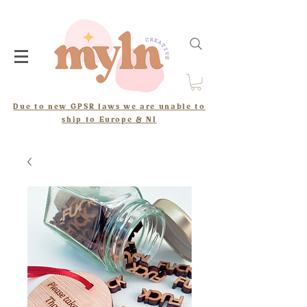
Due to new GPSR laws we are unable to
ship to Europe & NI