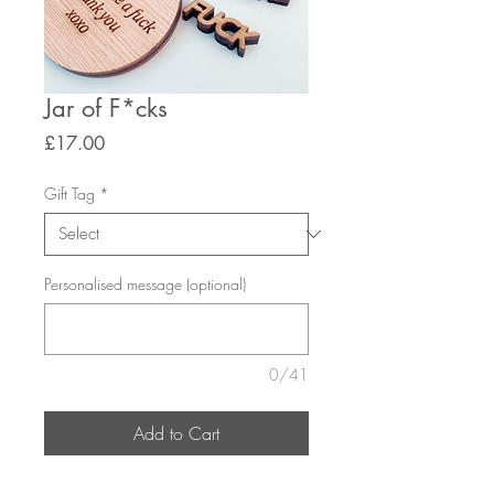
Jar of F*cks
Price
£17.00
Gift Tag
*
Personalised message (optional)
0/41
Add to Cart