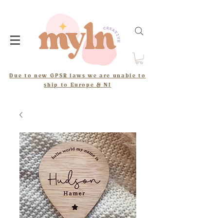
Due to new GPSR laws we are unable to
ship to Europe & NI