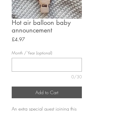
Hot air balloon baby
announcement
Price
£4.97
Month / Year (optional)
0/30
Add to Cart
An extra special guest joining this
christmas
size: