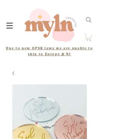
Due to new GPSR laws we are unable to
ship to Europe & NI