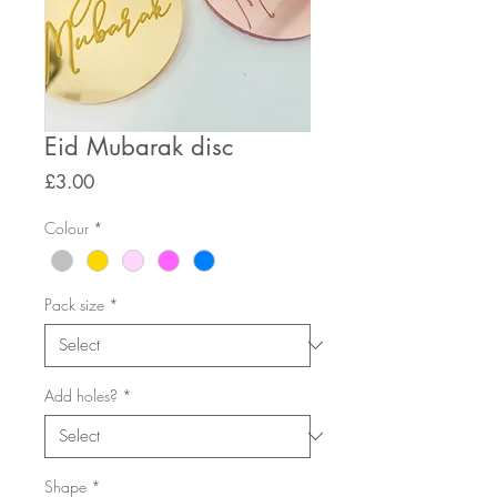
Eid Mubarak disc
Price
£3.00
Colour
*
Pack size
*
Add holes?
*
Shape
*