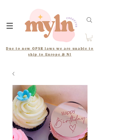
Due to new GPSR laws we are unable to
ship to Europe & NI