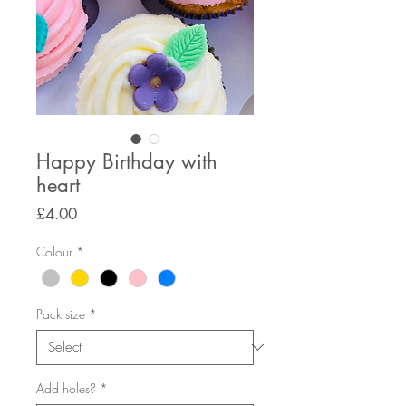
Happy Birthday with
heart
Price
£4.00
Colour
*
Pack size
*
Add holes?
*