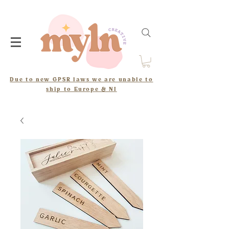
Due to new GPSR laws we are unable to
ship to Europe & NI