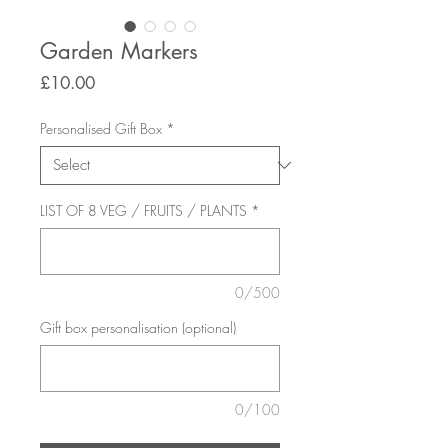
Garden Markers
Price
£10.00
Personalised Gift Box
*
LIST OF 8 VEG / FRUITS / PLANTS
*
0/500
Gift box personalisation (optional)
0/100