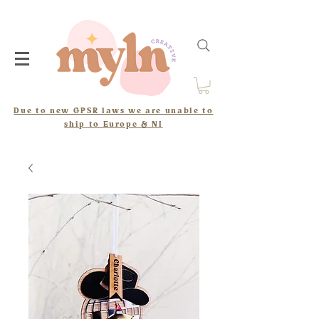
Due to new GPSR laws we are unable to
ship to Europe & NI