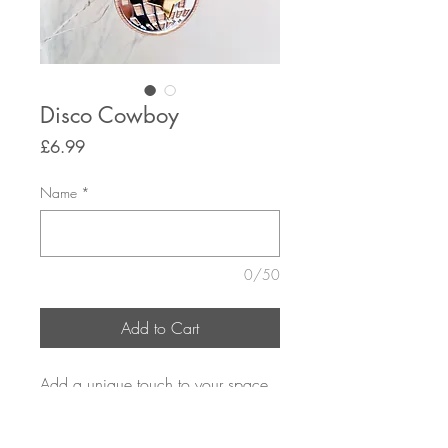
Disco Cowboy
Price
£6.99
Name
*
0/50
Add to Cart
Add a unique touch to your space
with our Disco Cowboy hanging
decoration personalised just for