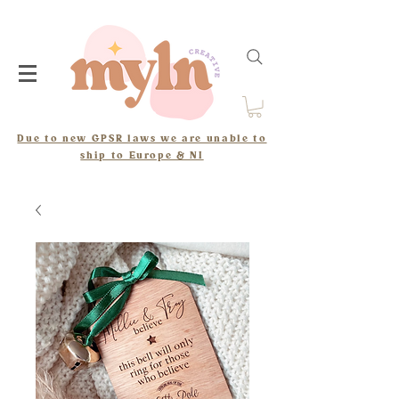
Due to new GPSR laws we are unable to
ship to Europe & NI