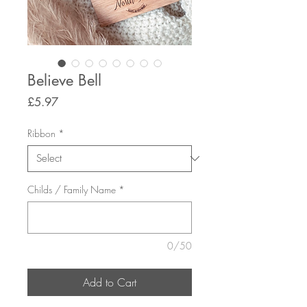
Believe Bell
Price
£5.97
Ribbon
*
Childs / Family Name
*
0/50
Add to Cart