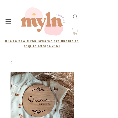
Due to new GPSR laws we are unable to
ship to Europe & NI