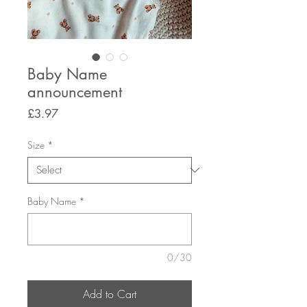
Baby Name
announcement
Price
£3.97
Size
*
Baby Name
*
0/30
Add to Cart