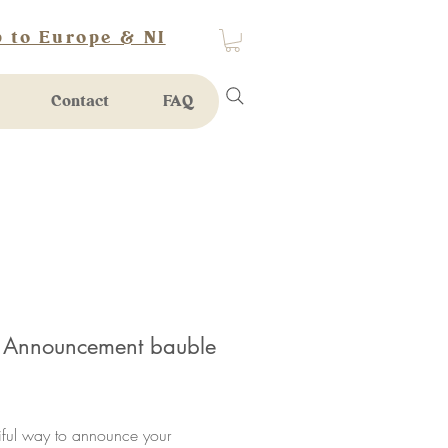
 to Europe & NI
Contact
FAQ
 Announcement bauble
rice
iful way to announce your