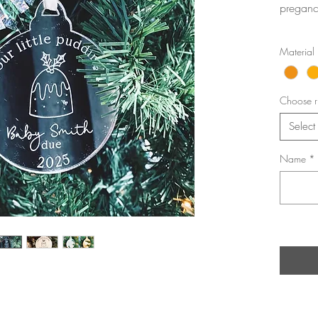
pregancy
Material
Choose r
Select
Name
*