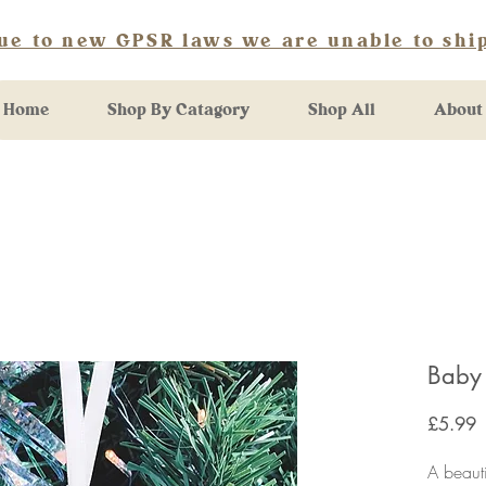
ue to new GPSR laws we are unable to ship
Home
Shop By Catagory
Shop All
About
Baby
P
£5.99
A beaut