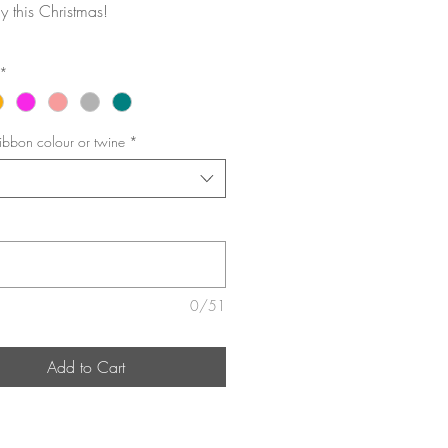
 this Christmas!
*
ibbon colour or twine
*
0/51
Add to Cart