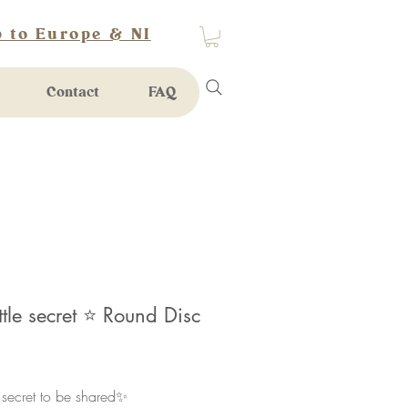
 to Europe & NI
Contact
FAQ
ittle secret ⭐️ Round Disc
rice
e secret to be shared✨