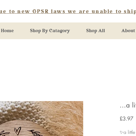
ue to new GPSR laws we are unable to ship
Home
Shop By Catagory
Shop All
About
...a l
P
£3.97
✨a littl